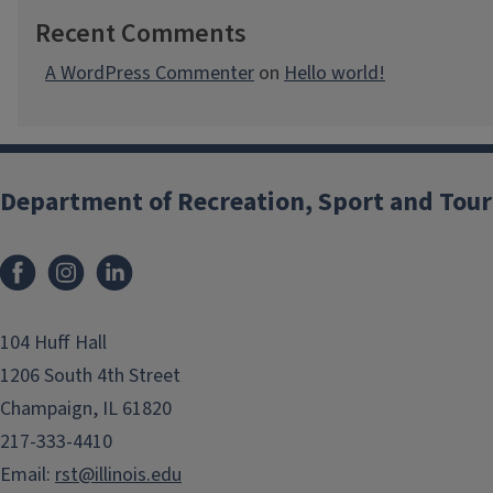
Recent Comments
A WordPress Commenter
on
Hello world!
Department of Recreation, Sport and Tou
Facebook
Instagram
LinkedIn
104 Huff Hall
1206 South 4th Street
Champaign, IL 61820
217-333-4410
Email:
rst@illinois.edu