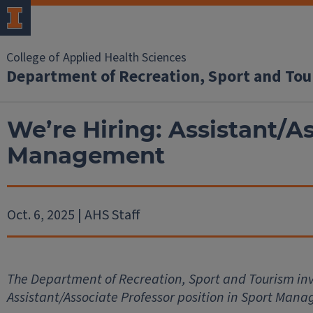
College of Applied Health Sciences
Department of Recreation, Sport and To
We’re Hiring: Assistant/As
Management
Oct. 6, 2025 | AHS Staff
The Department of Recreation, Sport and Tourism invi
Assistant/Associate Professor position in Sport Man