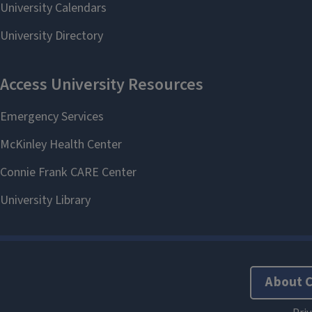
About 