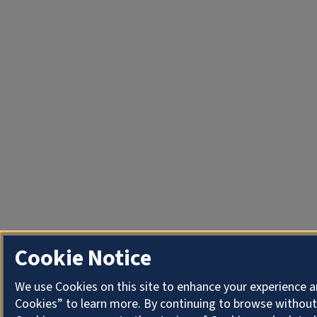
Cookie Notice
We use Cookies on this site to enhance your experience a
Cookies” to learn more. By continuing to browse without