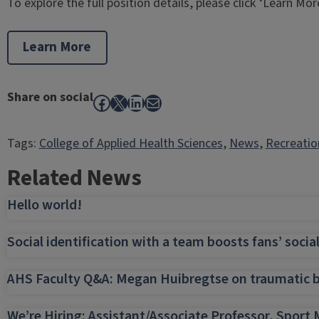
To explore the full position details, please click ‘Learn Mor
Learn More
Share on social
Facebook
X
LinkedIn
Mail
Tags:
College of Applied Health Sciences
, 
News
, 
Recreatio
Related News
Hello world!
Social identification with a team boosts fans’ socia
AHS Faculty Q&A: Megan Huibregtse on traumatic bra
We’re Hiring: Assistant/Associate Professor, Spo