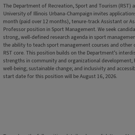
The Department of Recreation, Sport and Tourism (RST) a
University of Illinois Urbana-Champaign invites applications
month (paid over 12 months), tenure-track Assistant or As
Professor position in Sport Management. We seek candida
strong, well-defined research agenda in sport manageme
the ability to teach sport management courses and other c
RST core. This position builds on the Department’s interdis
strengths in community and organizational development; 
well-being; sustainable change; and inclusivity and accessibi
start date for this position will be August 16, 2026.