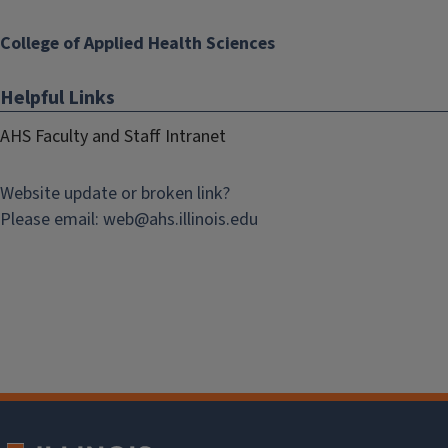
College of Applied Health Sciences
Helpful Links
AHS Faculty and Staff Intranet
Website update or broken link?
Please email:
web@
ahs.illinois.edu