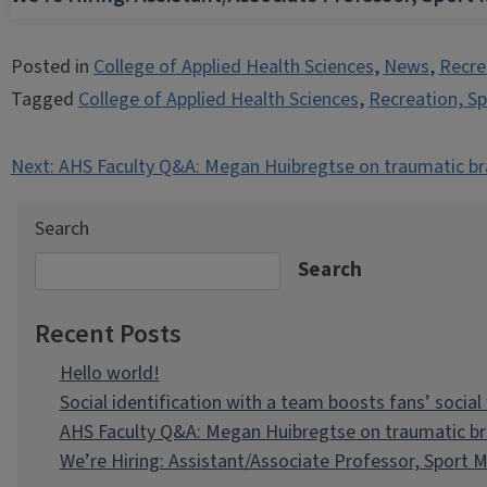
Posted in
College of Applied Health Sciences
,
News
,
Recre
Tagged
College of Applied Health Sciences
,
Recreation, S
Post
Next:
AHS Faculty Q&A: Megan Huibregtse on traumatic brain
navigation
Search
Search
Recent Posts
Hello world!
Social identification with a team boosts fans’ social
AHS Faculty Q&A: Megan Huibregtse on traumatic brai
We’re Hiring: Assistant/Associate Professor, Spor